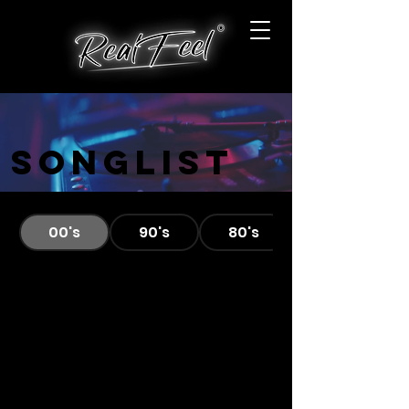
Songlist
00's
90's
80's